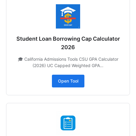
Student Loan Borrowing Cap Calculator
2026
🎓 California Admissions Tools CSU GPA Calculator
(2026) UC Capped Weighted GPA…
Open Tool