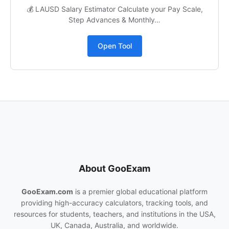
💰 LAUSD Salary Estimator Calculate your Pay Scale,
Step Advances & Monthly…
Open Tool
About GooExam
GooExam.com
is a premier global educational platform
providing high-accuracy calculators, tracking tools, and
resources for students, teachers, and institutions in the USA,
UK, Canada, Australia, and worldwide.