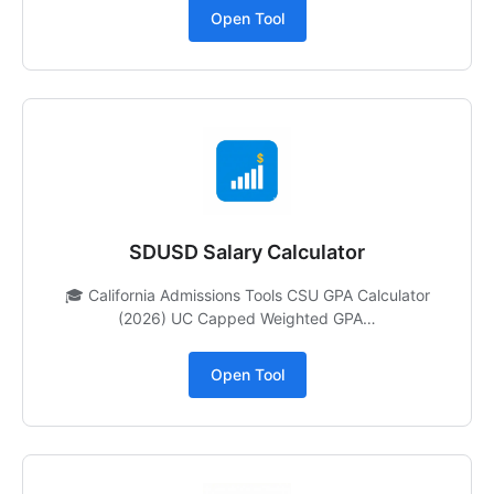
Open Tool
SDUSD Salary Calculator
🎓 California Admissions Tools CSU GPA Calculator
(2026) UC Capped Weighted GPA…
Open Tool