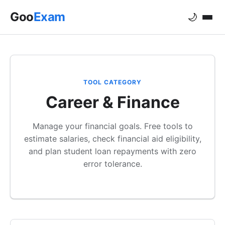
Goo
Exam
🌙
TOOL CATEGORY
Career & Finance
Manage your financial goals. Free tools to
estimate salaries, check financial aid eligibility,
and plan student loan repayments with zero
error tolerance.