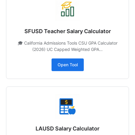
SFUSD Teacher Salary Calculator
🎓 California Admissions Tools CSU GPA Calculator
(2026) UC Capped Weighted GPA…
Open Tool
LAUSD Salary Calculator