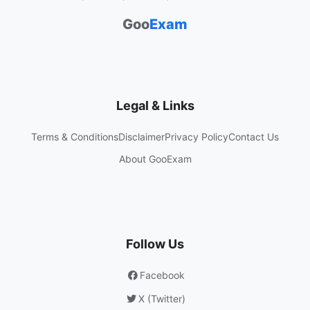
Goo
Exam
Legal & Links
Terms & Conditions
Disclaimer
Privacy Policy
Contact Us
About GooExam
Follow Us
Facebook
X (Twitter)