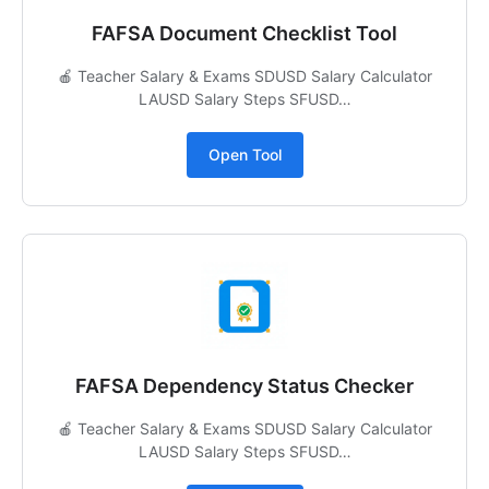
FAFSA Document Checklist Tool
🍎 Teacher Salary & Exams SDUSD Salary Calculator
LAUSD Salary Steps SFUSD…
Open Tool
FAFSA Dependency Status Checker
🍎 Teacher Salary & Exams SDUSD Salary Calculator
LAUSD Salary Steps SFUSD…