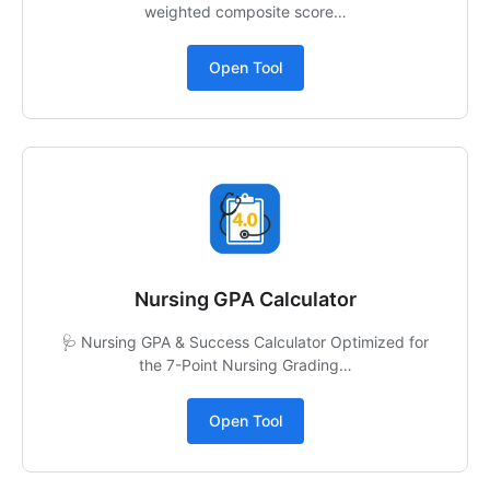
weighted composite score…
Open Tool
Nursing GPA Calculator
🩺 Nursing GPA & Success Calculator Optimized for
the 7-Point Nursing Grading…
Open Tool