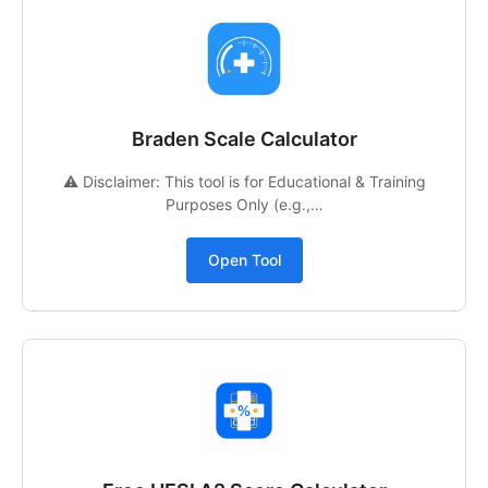
Braden Scale Calculator
⚠️ Disclaimer: This tool is for Educational & Training
Purposes Only (e.g.,…
Open Tool