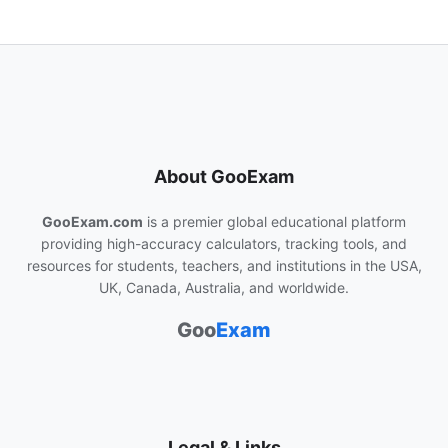
About GooExam
GooExam.com
is a premier global educational platform
providing high-accuracy calculators, tracking tools, and
resources for students, teachers, and institutions in the USA,
UK, Canada, Australia, and worldwide.
Goo
Exam
Legal & Links