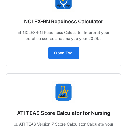
NCLEX-RN Readiness Calculator
📊 NCLEX-RN Readiness Calculator Interpret your
practice scores and analyze your 2026…
Open Tool
ATI TEAS Score Calculator for Nursing
📊 ATI TEAS Version 7 Score Calculator Calculate your