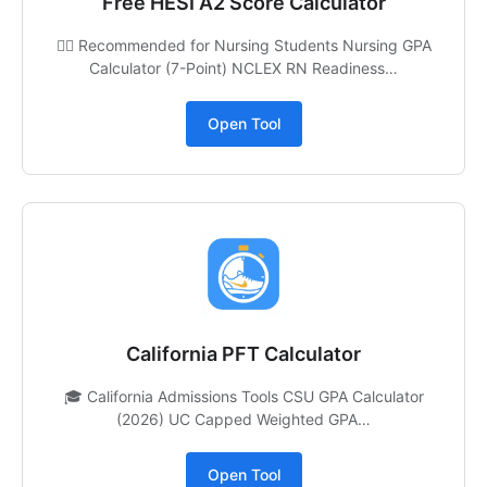
Free HESI A2 Score Calculator
👩‍⚕️ Recommended for Nursing Students Nursing GPA
Calculator (7-Point) NCLEX RN Readiness…
Open Tool
California PFT Calculator
🎓 California Admissions Tools CSU GPA Calculator
(2026) UC Capped Weighted GPA…
Open Tool