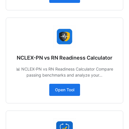
NCLEX-PN vs RN Readiness Calculator
📊 NCLEX-PN vs RN Readiness Calculator Compare
passing benchmarks and analyze your…
Open Tool