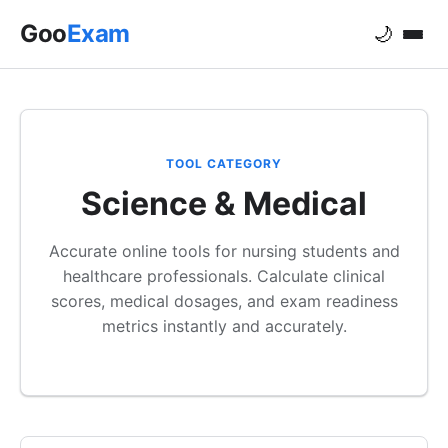
Goo
Exam
🌙
TOOL CATEGORY
Science & Medical
Accurate online tools for nursing students and
healthcare professionals. Calculate clinical
scores, medical dosages, and exam readiness
metrics instantly and accurately.