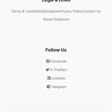
Terms & Conditions
Disclaimer
Privacy Policy
Contact Us
About GooExam
Follow Us
Facebook
X (Twitter)
LinkedIn
Telegram