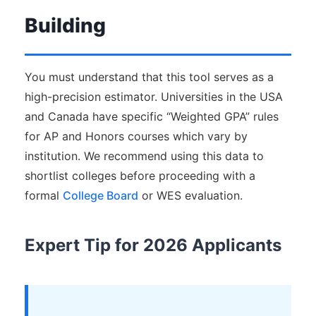
Building
You must understand that this tool serves as a
high-precision estimator. Universities in the USA
and Canada have specific “Weighted GPA” rules
for AP and Honors courses which vary by
institution. We recommend using this data to
shortlist colleges before proceeding with a
formal
College Board
or WES evaluation.
Expert Tip for 2026 Applicants