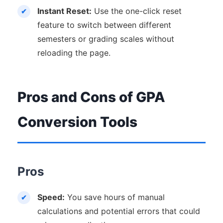
Instant Reset:
Use the one-click reset
feature to switch between different
semesters or grading scales without
reloading the page.
Pros and Cons of GPA
Conversion Tools
Pros
Speed:
You save hours of manual
calculations and potential errors that could