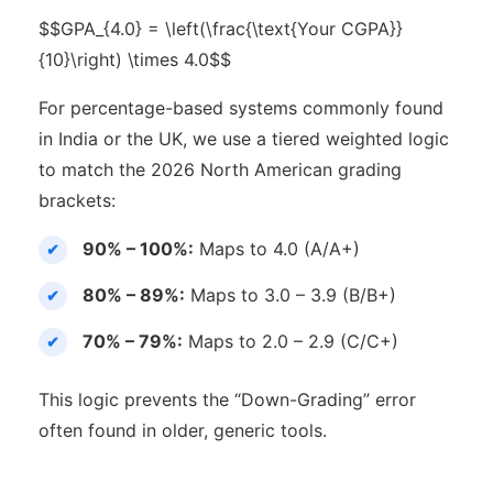
$$GPA_{4.0} = \left(\frac{\text{Your CGPA}}
{10}\right) \times 4.0$$
For percentage-based systems commonly found
in India or the UK, we use a tiered weighted logic
to match the 2026 North American grading
brackets:
90% – 100%:
Maps to 4.0 (A/A+)
80% – 89%:
Maps to 3.0 – 3.9 (B/B+)
70% – 79%:
Maps to 2.0 – 2.9 (C/C+)
This logic prevents the “Down-Grading” error
often found in older, generic tools.