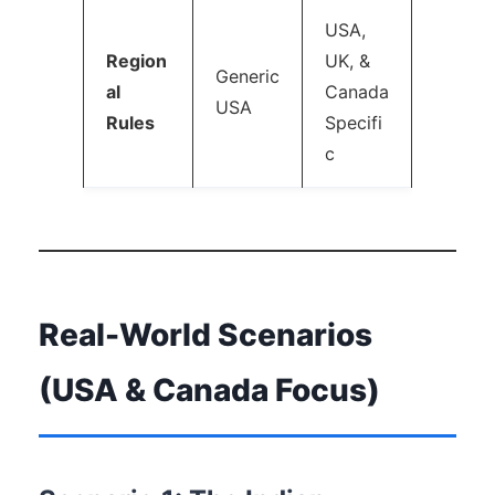
USA,
Region
UK, &
Generic
al
Canada
USA
Rules
Specifi
c
Real-World Scenarios
(USA & Canada Focus)