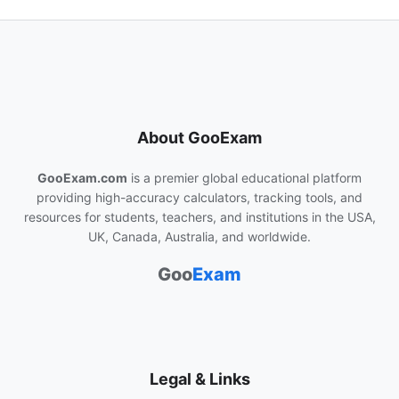
About GooExam
GooExam.com
is a premier global educational platform
providing high-accuracy calculators, tracking tools, and
resources for students, teachers, and institutions in the USA,
UK, Canada, Australia, and worldwide.
Goo
Exam
Legal & Links