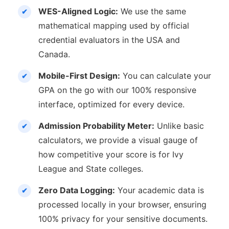
WES-Aligned Logic:
We use the same
mathematical mapping used by official
credential evaluators in the USA and
Canada.
Mobile-First Design:
You can calculate your
GPA on the go with our 100% responsive
interface, optimized for every device.
Admission Probability Meter:
Unlike basic
calculators, we provide a visual gauge of
how competitive your score is for Ivy
League and State colleges.
Zero Data Logging:
Your academic data is
processed locally in your browser, ensuring
100% privacy for your sensitive documents.