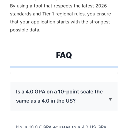
By using a tool that respects the latest 2026
standards and Tier 1 regional rules, you ensure
that your application starts with the strongest
possible data.
FAQ
Is a 4.0 GPA on a 10-point scale the
same as a 4.0 in the US?
No, a 10.0 CGPA equates to a 4.0 US GPA,