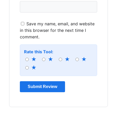
Save my name, email, and website
in this browser for the next time I
comment.
Rate this Tool:
★
★
★
★
★
Submit Review