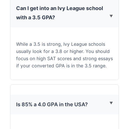
Can I get into an Ivy League school
with a 3.5 GPA?
While a 3.5 is strong, Ivy League schools
usually look for a 3.8 or higher. You should
focus on high SAT scores and strong essays
if your converted GPA is in the 3.5 range.
Is 85% a 4.0 GPA in the USA?