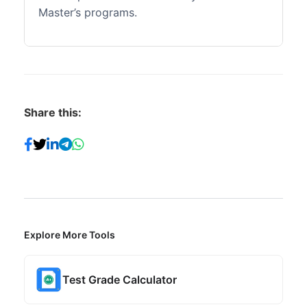
Master’s programs.
Share this:
Explore More Tools
Test Grade Calculator