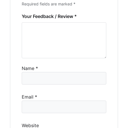
Required fields are marked *
Your Feedback / Review *
Name
*
Email
*
Website