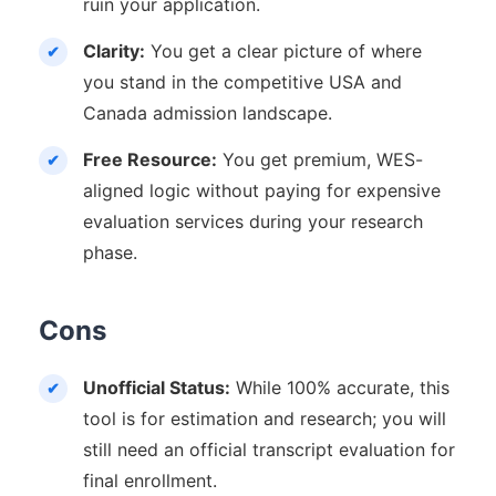
ruin your application.
Clarity:
You get a clear picture of where
you stand in the competitive USA and
Canada admission landscape.
Free Resource:
You get premium, WES-
aligned logic without paying for expensive
evaluation services during your research
phase.
Cons
Unofficial Status:
While 100% accurate, this
tool is for estimation and research; you will
still need an official transcript evaluation for
final enrollment.