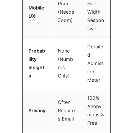
Poor
Full-
Mobile
(Needs
Width
UX
Zoom)
Respon
sive
Detaile
Probab
None
d
ility
(Numb
Admiss
Insight
ers
ion
s
Only)
Meter
100%
Often
Anony
Privacy
Require
mous &
s Email
Free