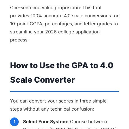
One-sentence value proposition: This tool
provides 100% accurate 4.0 scale conversions for
10-point CGPA, percentages, and letter grades to
streamline your 2026 college application
process.
How to Use the GPA to 4.0
Scale Converter
You can convert your scores in three simple
steps without any technical confusion:
Select Your System:
Choose between