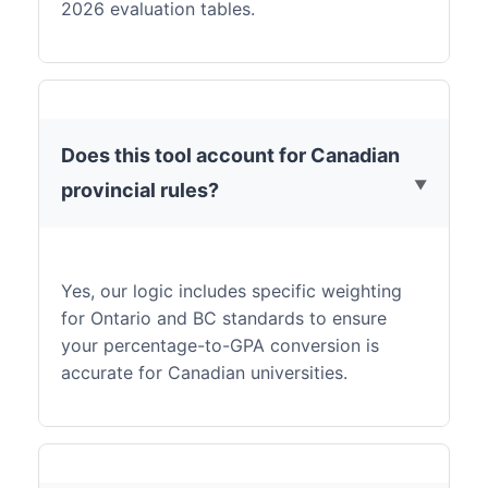
2026 evaluation tables.
Does this tool account for Canadian
provincial rules?
Yes, our logic includes specific weighting
for Ontario and BC standards to ensure
your percentage-to-GPA conversion is
accurate for Canadian universities.