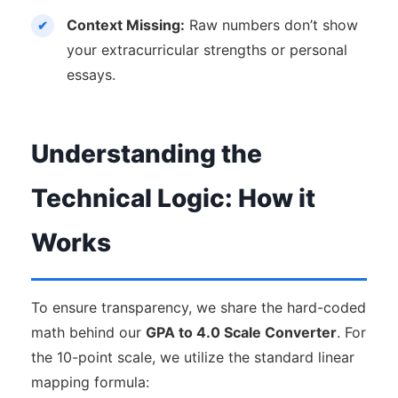
Context Missing:
Raw numbers don’t show
your extracurricular strengths or personal
essays.
Understanding the
Technical Logic: How it
Works
To ensure transparency, we share the hard-coded
math behind our
GPA to 4.0 Scale Converter
. For
the 10-point scale, we utilize the standard linear
mapping formula: