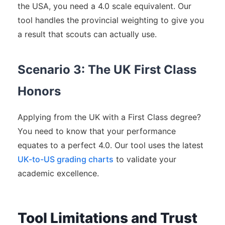
the USA, you need a 4.0 scale equivalent. Our
tool handles the provincial weighting to give you
a result that scouts can actually use.
Scenario 3: The UK First Class
Honors
Applying from the UK with a First Class degree?
You need to know that your performance
equates to a perfect 4.0. Our tool uses the latest
UK-to-US grading charts
to validate your
academic excellence.
Tool Limitations and Trust