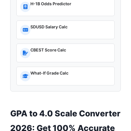
H-1B Odds Predictor
SDUSD Salary Calc
CBEST Score Calc
What-If Grade Calc
GPA to 4.0 Scale Converter
2026: Get 100% Accurate