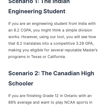
Scenario 1: The Indian
Engineering Student
If you are an engineering student from India with
an 8.2 CGPA, you might think a simple division
works. However, using our tool, you will see how
that 8.2 translates into a competitive 3.28 GPA,
making you eligible for several reputable Master’s
programs in Texas or California.
Scenario 2: The Canadian High
Schooler
If you are finishing Grade 12 in Ontario with an
88% average and want to play NCAA sports in