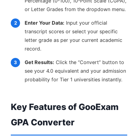
Percentage (0-100), 10-Point Scale (CGPA),
or Letter Grades from the dropdown menu.
Enter Your Data:
Input your official
transcript scores or select your specific
letter grade as per your current academic
record.
Get Results:
Click the “Convert” button to
see your 4.0 equivalent and your admission
probability for Tier 1 universities instantly.
Key Features of GooExam
GPA Converter