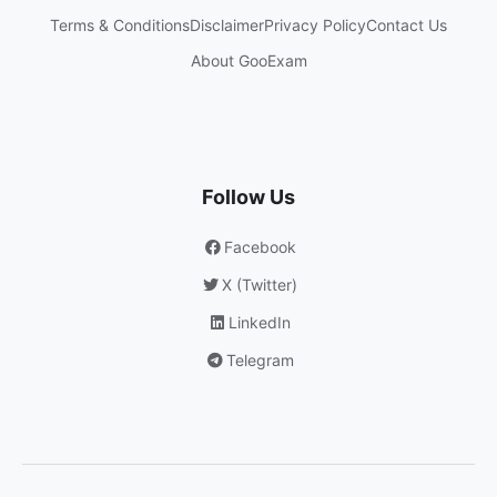
Terms & Conditions
Disclaimer
Privacy Policy
Contact Us
About GooExam
Follow Us
Facebook
X (Twitter)
LinkedIn
Telegram