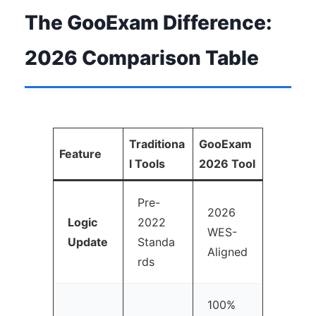
The GooExam Difference:
2026 Comparison Table
Traditiona
GooExam
Feature
l Tools
2026 Tool
Pre-
2026
Logic
2022
WES-
Update
Standa
Aligned
rds
100%