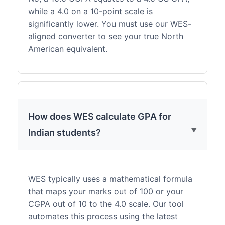
while a 4.0 on a 10-point scale is
significantly lower. You must use our WES-
aligned converter to see your true North
American equivalent.
How does WES calculate GPA for
Indian students?
WES typically uses a mathematical formula
that maps your marks out of 100 or your
CGPA out of 10 to the 4.0 scale. Our tool
automates this process using the latest