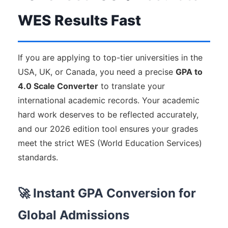
WES Results Fast
If you are applying to top-tier universities in the
USA, UK, or Canada, you need a precise
GPA to
4.0 Scale Converter
to translate your
international academic records. Your academic
hard work deserves to be reflected accurately,
and our 2026 edition tool ensures your grades
meet the strict WES (World Education Services)
standards.
🚀 Instant GPA Conversion for
Global Admissions