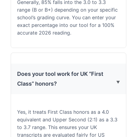
Generally, 85% falls into the 3.0 to 3.3
range (B or B+) depending on your specific
school’s grading curve. You can enter your
exact percentage into our tool for a 100%
accurate 2026 reading.
Does your tool work for UK “First
Class” honors?
Yes, it treats First Class honors as a 4.0
equivalent and Upper Second (2:1) as a 3.3
to 3.7 range. This ensures your UK
transcripts are evaluated fairly for US