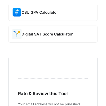
CSU GPA Calculator
Digital SAT Score Calculator
Rate & Review this Tool
Your email address will not be published.