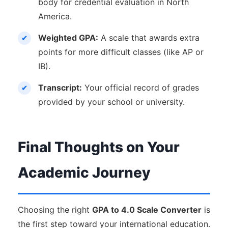
body for credential evaluation in North
America.
Weighted GPA:
A scale that awards extra
points for more difficult classes (like AP or
IB).
Transcript:
Your official record of grades
provided by your school or university.
Final Thoughts on Your
Academic Journey
Choosing the right
GPA to 4.0 Scale Converter
is
the first step toward your international education.