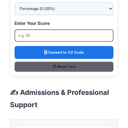
Enter Your Score
Convert to 4.0 Scale
Reset Tool
✍️ Admissions & Professional
Support