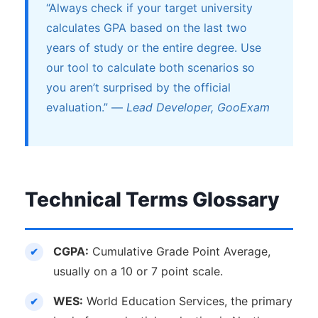
“Always check if your target university
calculates GPA based on the last two
years of study or the entire degree. Use
our tool to calculate both scenarios so
you aren’t surprised by the official
evaluation.” —
Lead Developer, GooExam
Technical Terms Glossary
CGPA:
Cumulative Grade Point Average,
usually on a 10 or 7 point scale.
WES:
World Education Services, the primary