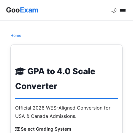
Goo
Exam
🌙
Home
GPA to 4.0 Scale Converter 2026
GPA to 4.0 Scale
Converter
Official 2026 WES-Aligned Conversion for
USA & Canada Admissions.
Select Grading System